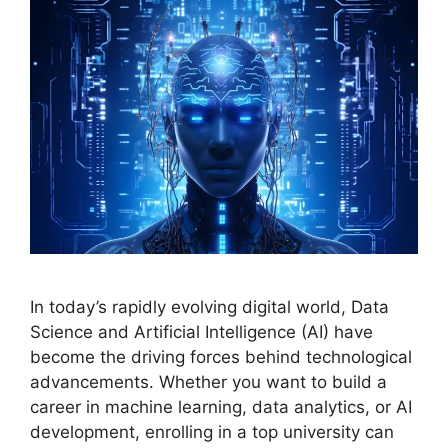
In today’s rapidly evolving digital world, Data
Science and Artificial Intelligence (AI) have
become the driving forces behind technological
advancements. Whether you want to build a
career in machine learning, data analytics, or AI
development, enrolling in a top university can