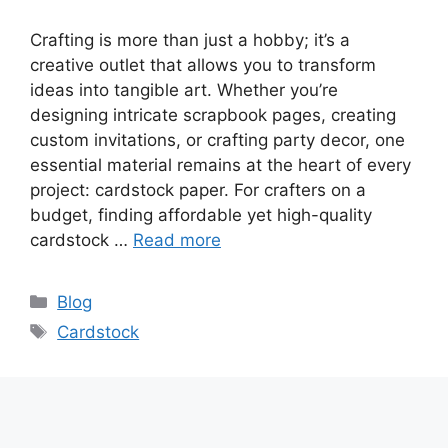
Crafting is more than just a hobby; it’s a
creative outlet that allows you to transform
ideas into tangible art. Whether you’re
designing intricate scrapbook pages, creating
custom invitations, or crafting party decor, one
essential material remains at the heart of every
project: cardstock paper. For crafters on a
budget, finding affordable yet high-quality
cardstock …
Read more
Categories
Blog
Tags
Cardstock