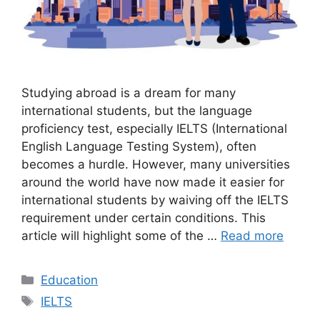
Studying abroad is a dream for many
international students, but the language
proficiency test, especially IELTS (International
English Language Testing System), often
becomes a hurdle. However, many universities
around the world have now made it easier for
international students by waiving off the IELTS
requirement under certain conditions. This
article will highlight some of the …
Read more
Categories
Education
Tags
IELTS