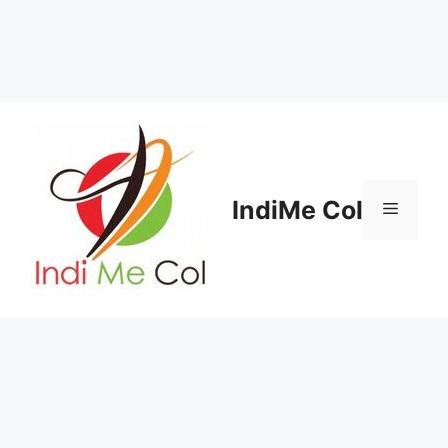
Skip
to
content
IndiMe Col
Menu