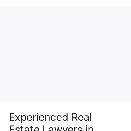
Experienced Real
Estate Lawyers in