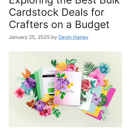
Cardstock Deals for
Crafters on a Budget
January 25, 2025
by
Devin Haney