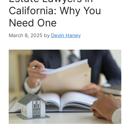
California: Why You
Need One
March 8, 2025
by
Devin Haney