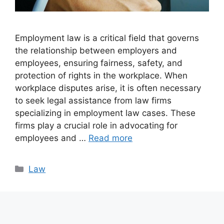
Employment law is a critical field that governs
the relationship between employers and
employees, ensuring fairness, safety, and
protection of rights in the workplace. When
workplace disputes arise, it is often necessary
to seek legal assistance from law firms
specializing in employment law cases. These
firms play a crucial role in advocating for
employees and …
Read more
Categories
Law