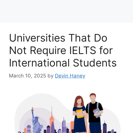
Universities That Do
Not Require IELTS for
International Students
March 10, 2025
by
Devin Haney