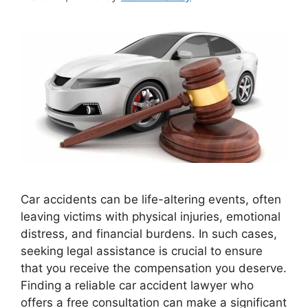
Car accidents can be life-altering events, often
leaving victims with physical injuries, emotional
distress, and financial burdens. In such cases,
seeking legal assistance is crucial to ensure
that you receive the compensation you deserve.
Finding a reliable car accident lawyer who
offers a free consultation can make a significant