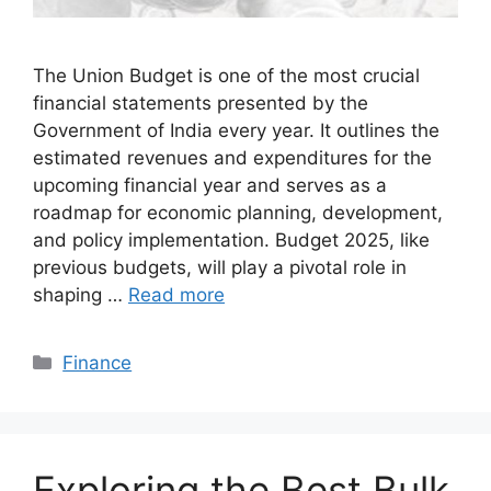
The Union Budget is one of the most crucial
financial statements presented by the
Government of India every year. It outlines the
estimated revenues and expenditures for the
upcoming financial year and serves as a
roadmap for economic planning, development,
and policy implementation. Budget 2025, like
previous budgets, will play a pivotal role in
shaping …
Read more
Categories
Finance
Exploring the Best Bulk