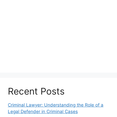
Recent Posts
Criminal Lawyer: Understanding the Role of a
Legal Defender in Criminal Cases