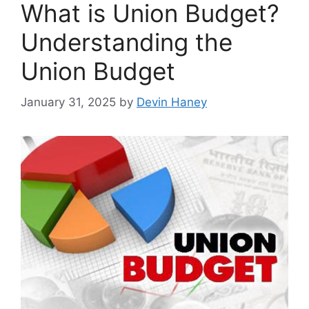
What is Union Budget?
Understanding the
Union Budget
January 31, 2025
by
Devin Haney