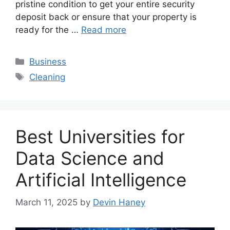
pristine condition to get your entire security
deposit back or ensure that your property is
ready for the …
Read more
Categories
Business
Tags
Cleaning
Best Universities for
Data Science and
Artificial Intelligence
March 11, 2025
by
Devin Haney