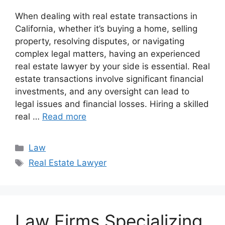
When dealing with real estate transactions in
California, whether it’s buying a home, selling
property, resolving disputes, or navigating
complex legal matters, having an experienced
real estate lawyer by your side is essential. Real
estate transactions involve significant financial
investments, and any oversight can lead to
legal issues and financial losses. Hiring a skilled
real …
Read more
Categories
Law
Tags
Real Estate Lawyer
Law Firms Specializing