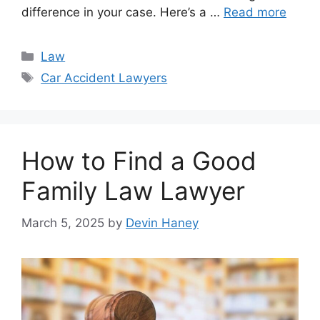
difference in your case. Here’s a …
Read more
Categories
Law
Tags
Car Accident Lawyers
How to Find a Good
Family Law Lawyer
March 5, 2025
by
Devin Haney