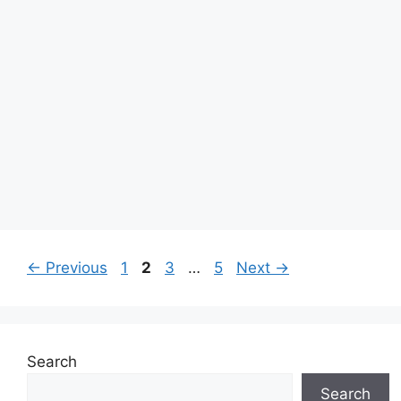
Page
Page
Page
Page
←
Previous
1
2
3
…
5
Next
→
Search
Search