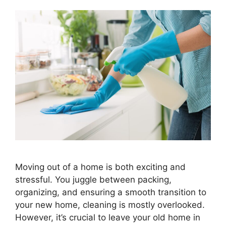
Moving out of a home is both exciting and
stressful. You juggle between packing,
organizing, and ensuring a smooth transition to
your new home, cleaning is mostly overlooked.
However, it’s crucial to leave your old home in