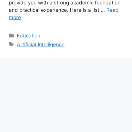
provide you with a strong academic foundation
and practical experience. Here is a list …
Read
more
Categories
Education
Tags
Artificial Intelligence