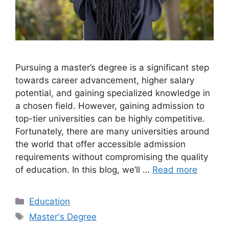
Pursuing a master’s degree is a significant step
towards career advancement, higher salary
potential, and gaining specialized knowledge in
a chosen field. However, gaining admission to
top-tier universities can be highly competitive.
Fortunately, there are many universities around
the world that offer accessible admission
requirements without compromising the quality
of education. In this blog, we’ll …
Read more
Categories
Education
Tags
Master's Degree