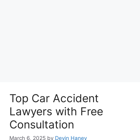
Top Car Accident
Lawyers with Free
Consultation
March 6, 2025
by
Devin Haney