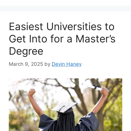
Easiest Universities to
Get Into for a Master’s
Degree
March 9, 2025
by
Devin Haney