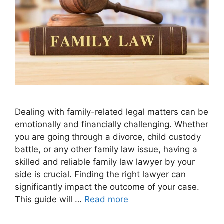
Dealing with family-related legal matters can be
emotionally and financially challenging. Whether
you are going through a divorce, child custody
battle, or any other family law issue, having a
skilled and reliable family law lawyer by your
side is crucial. Finding the right lawyer can
significantly impact the outcome of your case.
This guide will …
Read more