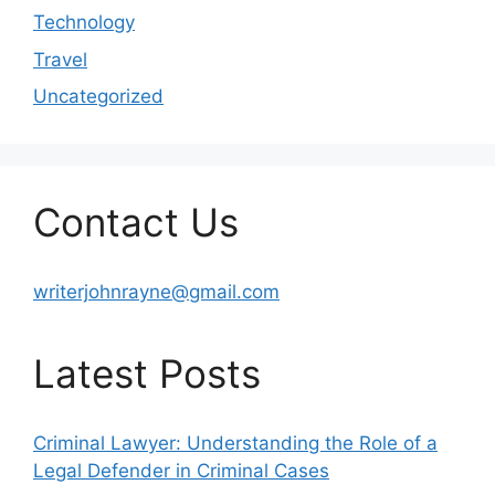
Technology
Travel
Uncategorized
Contact Us
writerjohnrayne@gmail.com
Latest Posts
Criminal Lawyer: Understanding the Role of a
Legal Defender in Criminal Cases