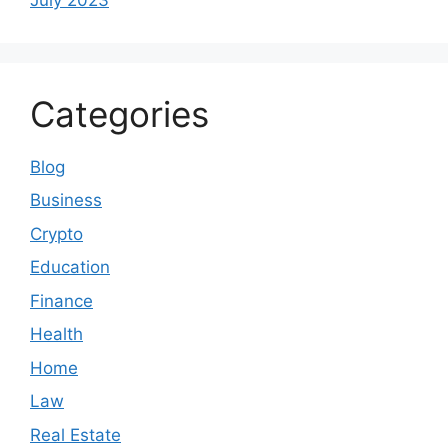
Categories
Blog
Business
Crypto
Education
Finance
Health
Home
Law
Real Estate