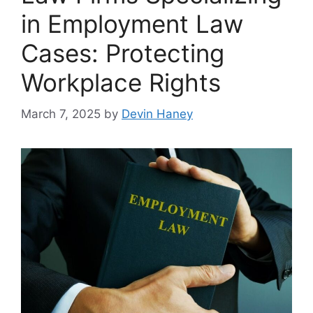
in Employment Law
Cases: Protecting
Workplace Rights
March 7, 2025
by
Devin Haney