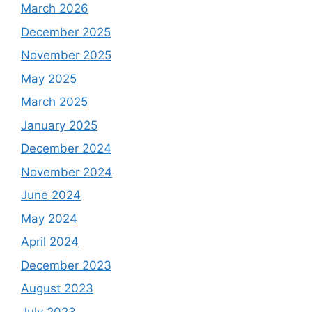
March 2026
December 2025
November 2025
May 2025
March 2025
January 2025
December 2024
November 2024
June 2024
May 2024
April 2024
December 2023
August 2023
July 2023