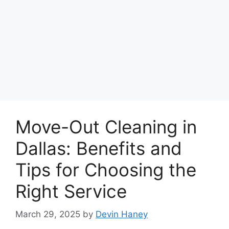
Move-Out Cleaning in
Dallas: Benefits and
Tips for Choosing the
Right Service
March 29, 2025
by
Devin Haney