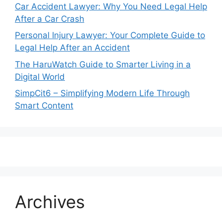
Car Accident Lawyer: Why You Need Legal Help
After a Car Crash
Personal Injury Lawyer: Your Complete Guide to
Legal Help After an Accident
The HaruWatch Guide to Smarter Living in a
Digital World
SimpCit6 – Simplifying Modern Life Through
Smart Content
Archives