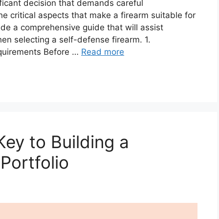
ificant decision that demands careful
he critical aspects that make a firearm suitable for
ide a comprehensive guide that will assist
en selecting a self-defense firearm. 1.
quirements Before …
Read more
Key to Building a
Portfolio