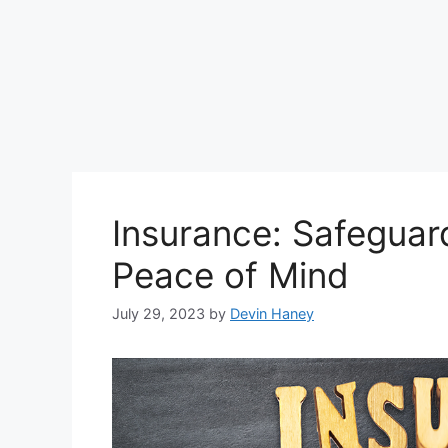
Insurance: Safeguar
Peace of Mind
July 29, 2023
by
Devin Haney