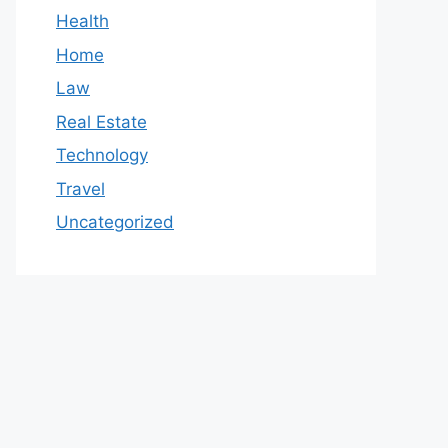
Health
Home
Law
Real Estate
Technology
Travel
Uncategorized