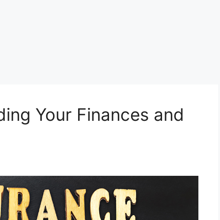
ding Your Finances and