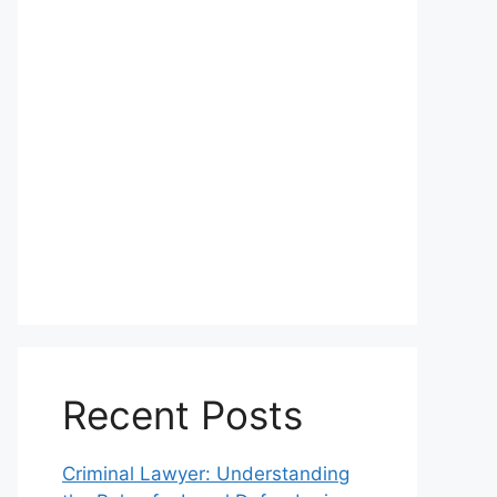
Recent Posts
Criminal Lawyer: Understanding