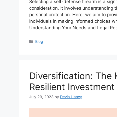
Selecting a self-defense firearm is a sign
consideration. It involves understanding t
personal protection. Here, we aim to prov
individuals in making informed choices wh
Understanding Your Needs and Legal Re
Categories
Blog
Diversification: The 
Resilient Investment 
July 29, 2023
by
Devin Haney