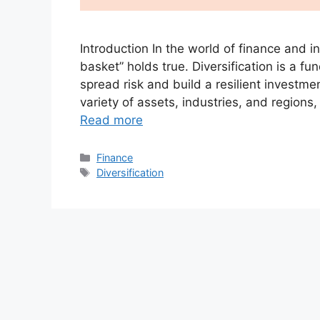
Introduction In the world of finance and i
basket” holds true. Diversification is a f
spread risk and build a resilient investme
variety of assets, industries, and regions
Read more
Categories
Finance
Tags
Diversification