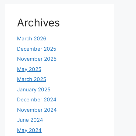
Archives
March 2026
December 2025
November 2025
May 2025
March 2025
January 2025
December 2024
November 2024
June 2024
May 2024