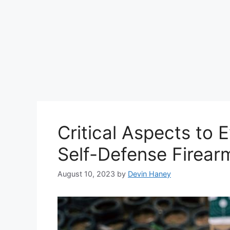
Critical Aspects to E
Self-Defense Firear
August 10, 2023
by
Devin Haney