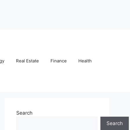
gy
Real Estate
Finance
Health
Search
Search