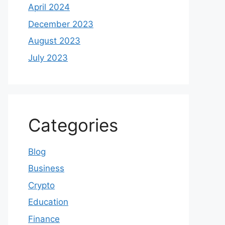
April 2024
December 2023
August 2023
July 2023
Categories
Blog
Business
Crypto
Education
Finance