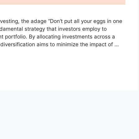
nvesting, the adage “Don’t put all your eggs in one
undamental strategy that investors employ to
nt portfolio. By allocating investments across a
, diversification aims to minimize the impact of …