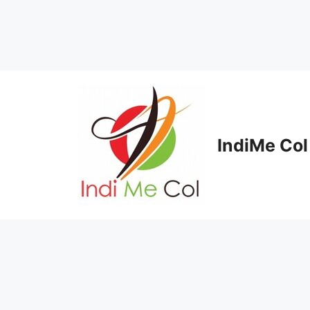
Skip
to
content
IndiMe Col