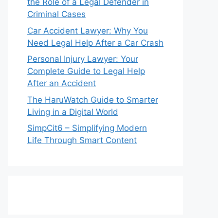
the Role of a Legal Defender in
Criminal Cases
Car Accident Lawyer: Why You
Need Legal Help After a Car Crash
Personal Injury Lawyer: Your
Complete Guide to Legal Help
After an Accident
The HaruWatch Guide to Smarter
Living in a Digital World
SimpCit6 – Simplifying Modern
Life Through Smart Content