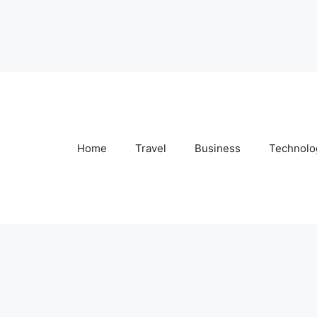
Home
Travel
Business
Technolo