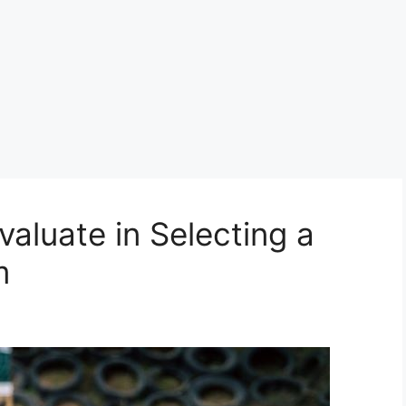
valuate in Selecting a
m